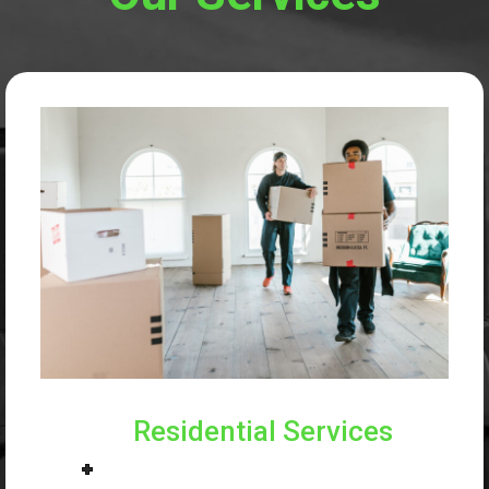
Residential Services