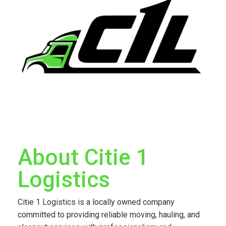
About Citie 1
Logistics
Citie 1 Logistics is a locally owned company
committed to providing reliable moving, hauling, and