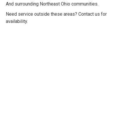
And surrounding Northeast Ohio communities.
Need service outside these areas? Contact us for
availability.