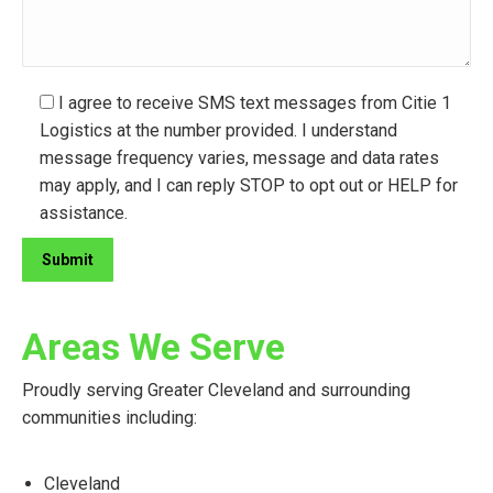
I agree to receive SMS text messages from Citie 1
Logistics at the number provided. I understand
message frequency varies, message and data rates
may apply, and I can reply STOP to opt out or HELP for
assistance.
Areas We Serve
Proudly serving Greater Cleveland and surrounding
communities including:
Cleveland