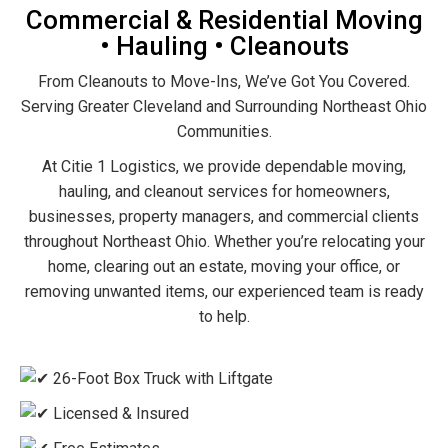
Commercial & Residential Moving
• Hauling • Cleanouts
From Cleanouts to Move-Ins, We’ve Got You Covered.
Serving Greater Cleveland and Surrounding Northeast Ohio
Communities.
At Citie 1 Logistics, we provide dependable moving,
hauling, and cleanout services for homeowners,
businesses, property managers, and commercial clients
throughout Northeast Ohio. Whether you’re relocating your
home, clearing out an estate, moving your office, or
removing unwanted items, our experienced team is ready
to help.
26-Foot Box Truck with Liftgate
Licensed & Insured