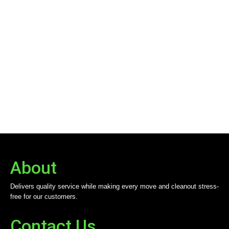
About
Delivers quality service while making every move and cleanout stress-
free for our customers.
Contact Us