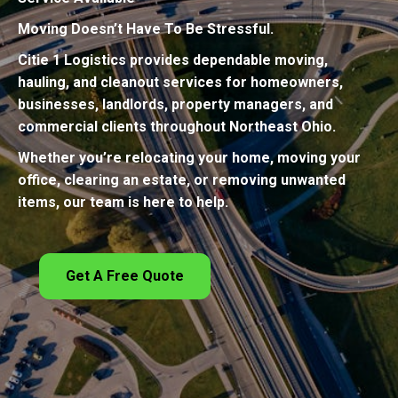
Moving Doesn’t Have To Be Stressful.
Citie 1 Logistics provides dependable moving,
hauling, and cleanout services for homeowners,
businesses, landlords, property managers, and
commercial clients throughout Northeast Ohio.
Whether you’re relocating your home, moving your
office, clearing an estate, or removing unwanted
items, our team is here to help.
Get A Free Quote