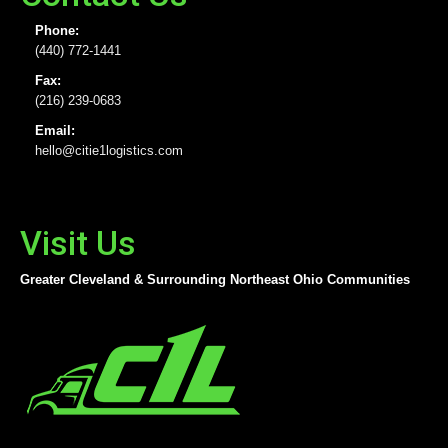
Phone:
(440) 772-1441
Fax:
(216) 239-0683
Email:
hello@citie1logistics.com
Visit Us
Greater Cleveland & Surrounding Northeast Ohio Communities