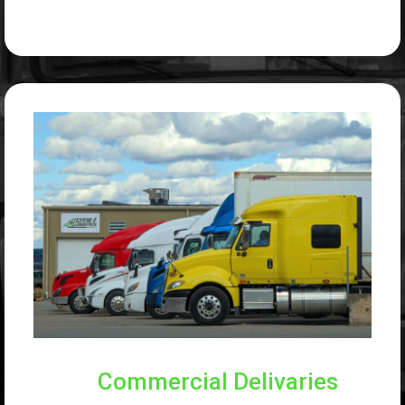
Commercial Delivaries