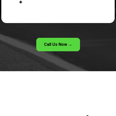
Call Us Now →