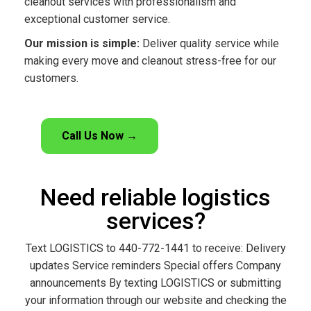
cleanout services with professionalism and
exceptional customer service.
Our mission is simple:
Deliver quality service while
making every move and cleanout stress-free for our
customers.
Call Us Now →
Need reliable logistics
services?
Text LOGISTICS to 440-772-1441 to receive: Delivery
updates Service reminders Special offers Company
announcements By texting LOGISTICS or submitting
your information through our website and checking the