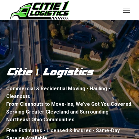
Citie
Logistics
1
Commercial & Residential Moving • Hauling •
Cleanouts
From Cleanouts to Move-Ins, We’ve Got You Covered.
Serving Greater Cleveland and Surrounding
Northeast Ohio Communities.
Free Estimates • Licensed & Insured • Same-Day
Service Available