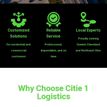
Customized
Reliable
Local Experts
Solutions
Service
Proudly serving
For residential
and
Professional,
Greater Cleveland
commercial
dependable, and on
and Northeast Ohio
customers
time
Why Choose Citie 1
Logistics