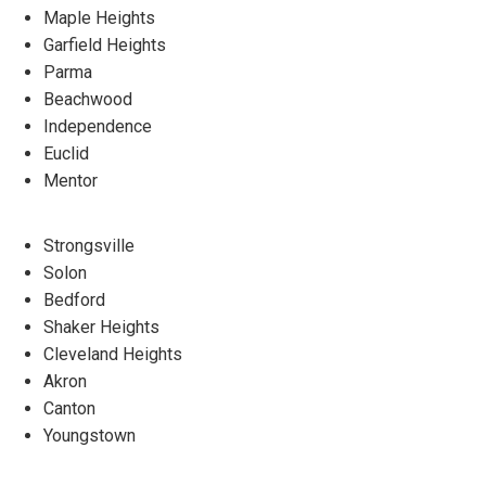
Maple Heights
Garfield Heights
Parma
Beachwood
Independence
Euclid
Mentor
Strongsville
Solon
Bedford
Shaker Heights
Cleveland Heights
Akron
Canton
Youngstown