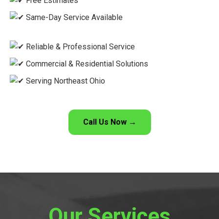
Free Estimates
Same-Day Service Available
Reliable & Professional Service
Commercial & Residential Solutions
Serving Northeast Ohio
Call Us Now →
Our Services