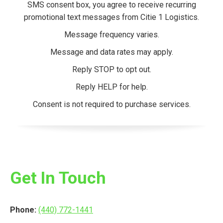
SMS consent box, you agree to receive recurring
promotional text messages from Citie 1 Logistics.
Message frequency varies.
Message and data rates may apply.
Reply STOP to opt out.
Reply HELP for help.
Consent is not required to purchase services.
Get In Touch
Phone:
(440) 772-1441