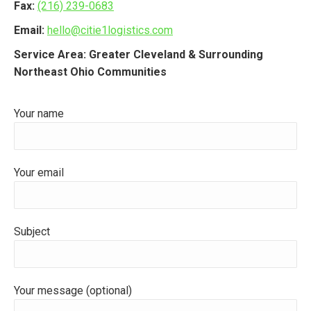
Fax:
(216) 239-0683
Email:
hello@citie1logistics.com
Service Area: Greater Cleveland & Surrounding
Northeast Ohio Communities
Your name
Your email
Subject
Your message (optional)